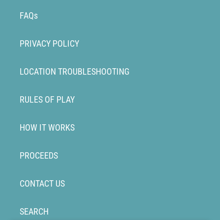
FAQs
PRIVACY POLICY
LOCATION TROUBLESHOOTING
RULES OF PLAY
HOW IT WORKS
PROCEEDS
CONTACT US
SEARCH