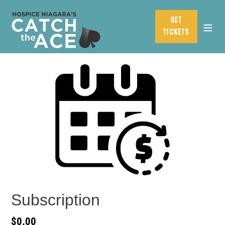
Skip
to
GET
content
TICKETS
Subscription
Regular
$0.00