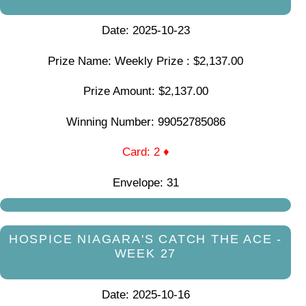
Date: 2025-10-23
Prize Name: Weekly Prize : $2,137.00
Prize Amount: $2,137.00
Winning Number: 99052785086
Card: 2 ♦
Envelope: 31
HOSPICE NIAGARA'S CATCH THE ACE -
WEEK 27
Date: 2025-10-16