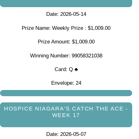
Date: 2026-05-14
Prize Name: Weekly Prize : $1,009.00
Prize Amount: $1,009.00
Winning Number: 99058321038
Card: Q ♣
Envelope: 24
HOSPICE NIAGARA'S CATCH THE ACE -
WEEK 17
Date: 2026-05-07