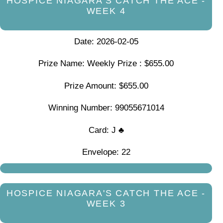
HOSPICE NIAGARA'S CATCH THE ACE -
WEEK 4
Date: 2026-02-05
Prize Name: Weekly Prize : $655.00
Prize Amount: $655.00
Winning Number: 99055671014
Card: J ♣
Envelope: 22
HOSPICE NIAGARA'S CATCH THE ACE -
WEEK 3