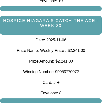
Envelope: 10
HOSPICE NIAGARA'S CATCH THE ACE -
WEEK 30
Date: 2025-11-06
Prize Name: Weekly Prize : $2,241.00
Prize Amount: $2,241.00
Winning Number: 99053770072
Card: J ♣
Envelope: 8