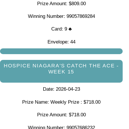
Prize Amount: $809.00
Winning Number: 99057869284
Card: 9 ♣
Envelope: 44
HOSPICE NIAGARA'S CATCH THE ACE -
WEEK 15
Date: 2026-04-23
Prize Name: Weekly Prize : $718.00
Prize Amount: $718.00
Winning Number: 99057686232