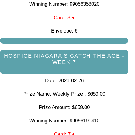
Winning Number: 99056358020
Card: 8 ♥
Envelope: 6
HOSPICE NIAGARA'S CATCH THE ACE -
WEEK 7
Date: 2026-02-26
Prize Name: Weekly Prize : $659.00
Prize Amount: $659.00
Winning Number: 99056191410
Card: 7 ♦