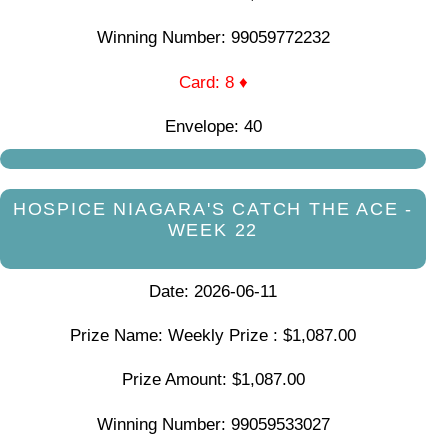
Winning Number: 99059772232
Card: 8 ♦
Envelope: 40
HOSPICE NIAGARA'S CATCH THE ACE -
WEEK 22
Date: 2026-06-11
Prize Name: Weekly Prize : $1,087.00
Prize Amount: $1,087.00
Winning Number: 99059533027