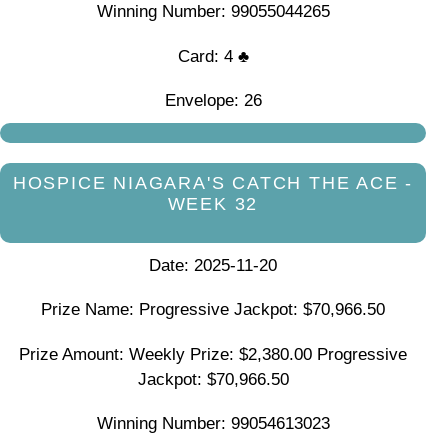
Winning Number: 99055044265
Card: 4 ♣
Envelope: 26
HOSPICE NIAGARA'S CATCH THE ACE -
WEEK 32
Date: 2025-11-20
Prize Name: Progressive Jackpot: $70,966.50
Prize Amount: Weekly Prize: $2,380.00 Progressive
Jackpot: $70,966.50
Winning Number: 99054613023