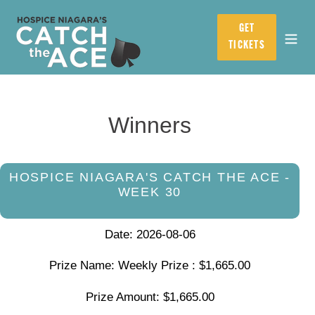
Skip
to
GET
content
TICKETS
Winners
HOSPICE NIAGARA'S CATCH THE ACE -
WEEK 30
Date: 2026-08-06
Prize Name: Weekly Prize : $1,665.00
Prize Amount: $1,665.00