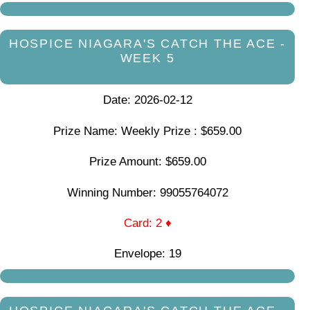
HOSPICE NIAGARA'S CATCH THE ACE -
WEEK 5
Date: 2026-02-12
Prize Name: Weekly Prize : $659.00
Prize Amount: $659.00
Winning Number: 99055764072
Card: 2 ♦
Envelope: 19