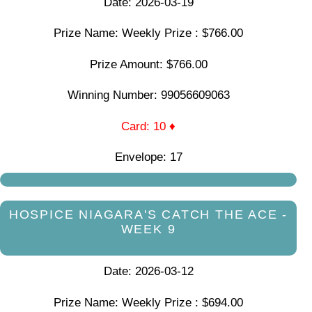
Date: 2026-03-19
Prize Name: Weekly Prize : $766.00
Prize Amount: $766.00
Winning Number: 99056609063
Card: 10 ♦
Envelope: 17
HOSPICE NIAGARA'S CATCH THE ACE -
WEEK 9
Date: 2026-03-12
Prize Name: Weekly Prize : $694.00