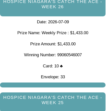
HOSPICE NIAGARA'S CATCH THE ACE -
WEEK 26
Date: 2026-07-09
Prize Name: Weekly Prize : $1,433.00
Prize Amount: $1,433.00
Winning Number: 99060546007
Card: 10 ♣
Envelope: 33
HOSPICE NIAGARA'S CATCH THE ACE -
WEEK 25