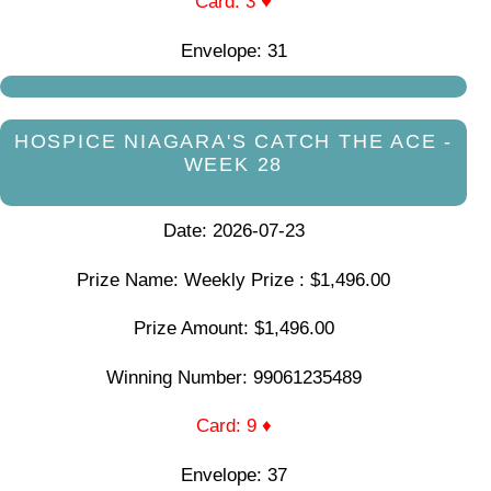
Card: 3 ♥
Envelope: 31
HOSPICE NIAGARA'S CATCH THE ACE -
WEEK 28
Date: 2026-07-23
Prize Name: Weekly Prize : $1,496.00
Prize Amount: $1,496.00
Winning Number: 99061235489
Card: 9 ♦
Envelope: 37