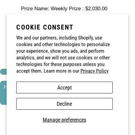
Prize Name: Weekly Prize : $2,030.00
Prize Amount: $2,030.00
COOKIE CONSENT
Winning Number: 99051998341
We and our partners, including Shopify, use
cookies and other technologies to personalize
Card: 2 ♠
your experience, show you ads, and perform
analytics, and we will not use cookies or other
Envelope: 43
technologies for these purposes unless you
accept them. Learn more in our
Privacy Policy
HOSPICE NIAGARA'S CATCH THE ACE -
Accept
WEEK 26
Decline
Date: 2025-10-09
Manage preferences
Prize Name: Weekly Prize : $1,942.00