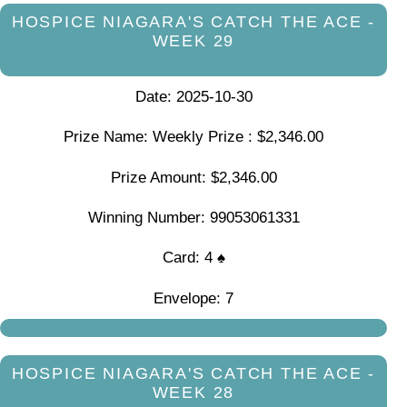
HOSPICE NIAGARA'S CATCH THE ACE -
WEEK 29
Date: 2025-10-30
Prize Name: Weekly Prize : $2,346.00
Prize Amount: $2,346.00
Winning Number: 99053061331
Card: 4 ♠
Envelope: 7
HOSPICE NIAGARA'S CATCH THE ACE -
WEEK 28