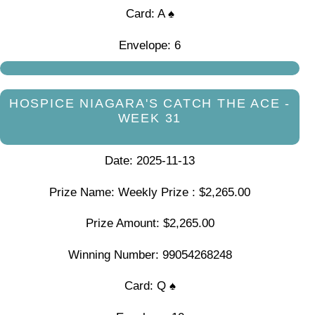
Card: A ♠
Envelope: 6
HOSPICE NIAGARA'S CATCH THE ACE -
WEEK 31
Date: 2025-11-13
Prize Name: Weekly Prize : $2,265.00
Prize Amount: $2,265.00
Winning Number: 99054268248
Card: Q ♠