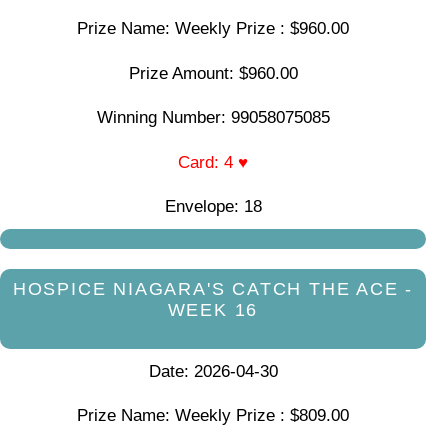
Prize Name: Weekly Prize : $960.00
Prize Amount: $960.00
Winning Number: 99058075085
Card: 4 ♥
Envelope: 18
HOSPICE NIAGARA'S CATCH THE ACE -
WEEK 16
Date: 2026-04-30
Prize Name: Weekly Prize : $809.00