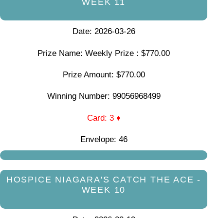
WEEK 11
Date: 2026-03-26
Prize Name: Weekly Prize : $770.00
Prize Amount: $770.00
Winning Number: 99056968499
Card: 3 ♦
Envelope: 46
HOSPICE NIAGARA'S CATCH THE ACE -
WEEK 10