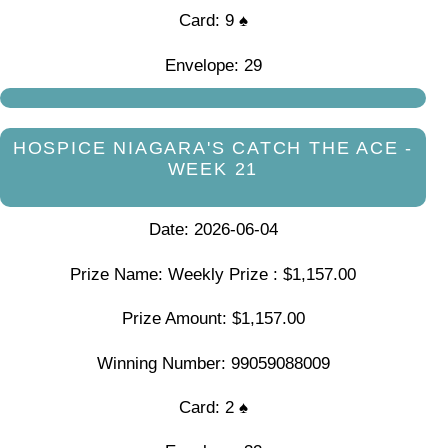
Card: 9 ♠
Envelope: 29
HOSPICE NIAGARA'S CATCH THE ACE -
WEEK 21
Date: 2026-06-04
Prize Name: Weekly Prize : $1,157.00
Prize Amount: $1,157.00
Winning Number: 99059088009
Card: 2 ♠