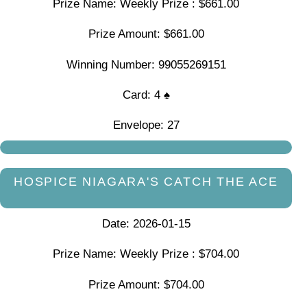
Prize Name: Weekly Prize : $661.00
Prize Amount: $661.00
Winning Number: 99055269151
Card: 4 ♠
Envelope: 27
HOSPICE NIAGARA'S CATCH THE ACE
Date: 2026-01-15
Prize Name: Weekly Prize : $704.00
Prize Amount: $704.00