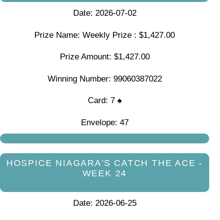
Date: 2026-07-02
Prize Name: Weekly Prize : $1,427.00
Prize Amount: $1,427.00
Winning Number: 99060387022
Card: 7 ♠
Envelope: 47
HOSPICE NIAGARA'S CATCH THE ACE -
WEEK 24
Date: 2026-06-25