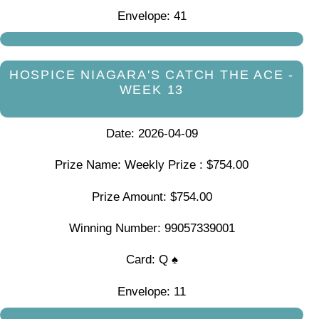
Envelope: 41
HOSPICE NIAGARA'S CATCH THE ACE -
WEEK 13
Date: 2026-04-09
Prize Name: Weekly Prize : $754.00
Prize Amount: $754.00
Winning Number: 99057339001
Card: Q ♠
Envelope: 11