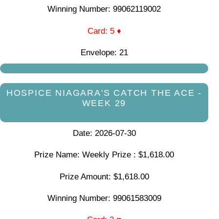
Winning Number: 99062119002
Card: 5 ♦
Envelope: 21
HOSPICE NIAGARA'S CATCH THE ACE -
WEEK 29
Date: 2026-07-30
Prize Name: Weekly Prize : $1,618.00
Prize Amount: $1,618.00
Winning Number: 99061583009