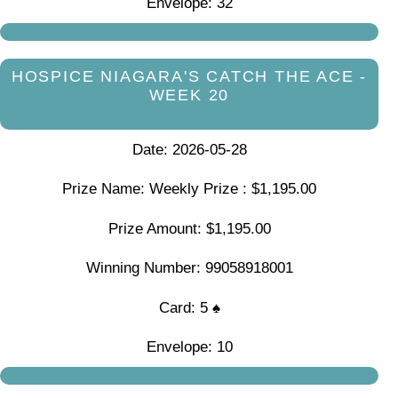
Envelope: 32
HOSPICE NIAGARA'S CATCH THE ACE -
WEEK 20
Date: 2026-05-28
Prize Name: Weekly Prize : $1,195.00
Prize Amount: $1,195.00
Winning Number: 99058918001
Card: 5 ♠
Envelope: 10