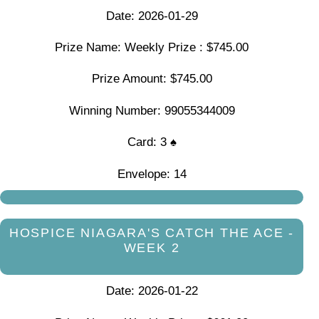
Date: 2026-01-29
Prize Name: Weekly Prize : $745.00
Prize Amount: $745.00
Winning Number: 99055344009
Card: 3 ♠
Envelope: 14
HOSPICE NIAGARA'S CATCH THE ACE -
WEEK 2
Date: 2026-01-22