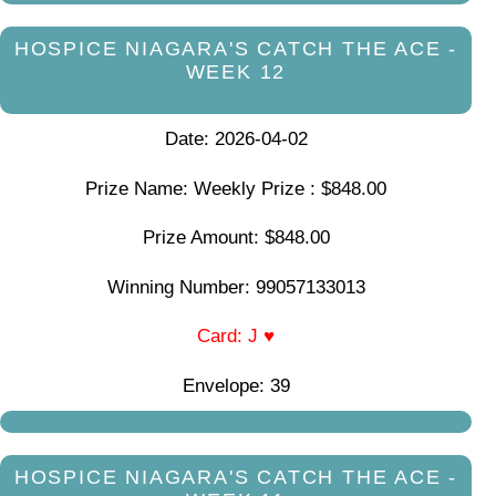
HOSPICE NIAGARA'S CATCH THE ACE -
WEEK 12
Date: 2026-04-02
Prize Name: Weekly Prize : $848.00
Prize Amount: $848.00
Winning Number: 99057133013
Card: J ♥
Envelope: 39
HOSPICE NIAGARA'S CATCH THE ACE -