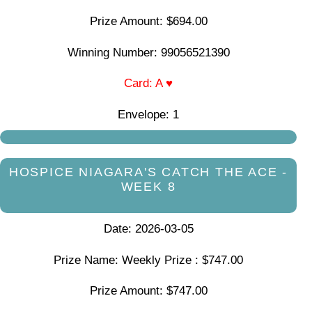
Prize Amount: $694.00
Winning Number: 99056521390
Card: A ♥
Envelope: 1
HOSPICE NIAGARA'S CATCH THE ACE -
WEEK 8
Date: 2026-03-05
Prize Name: Weekly Prize : $747.00
Prize Amount: $747.00