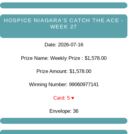
HOSPICE NIAGARA'S CATCH THE ACE -
WEEK 27
Date: 2026-07-16
Prize Name: Weekly Prize : $1,578.00
Prize Amount: $1,578.00
Winning Number: 99060977141
Card: 5 ♥
Envelope: 36