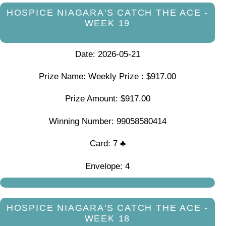
HOSPICE NIAGARA'S CATCH THE ACE -
WEEK 19
Date: 2026-05-21
Prize Name: Weekly Prize : $917.00
Prize Amount: $917.00
Winning Number: 99058580414
Card: 7 ♣
Envelope: 4
HOSPICE NIAGARA'S CATCH THE ACE -
WEEK 18