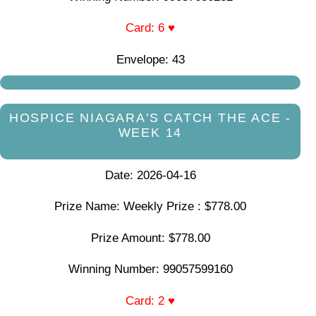
Card: 6 ♥
Envelope: 43
HOSPICE NIAGARA'S CATCH THE ACE -
WEEK 14
Date: 2026-04-16
Prize Name: Weekly Prize : $778.00
Prize Amount: $778.00
Winning Number: 99057599160
Card: 2 ♥