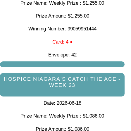
Prize Name: Weekly Prize : $1,255.00
Prize Amount: $1,255.00
Winning Number: 99059951444
Card: 4 ♦
Envelope: 42
HOSPICE NIAGARA'S CATCH THE ACE -
WEEK 23
Date: 2026-06-18
Prize Name: Weekly Prize : $1,086.00
Prize Amount: $1,086.00