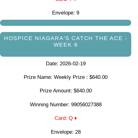
Envelope: 9
HOSPICE NIAGARA'S CATCH THE ACE -
WEEK 6
Date: 2026-02-19
Prize Name: Weekly Prize : $640.00
Prize Amount: $640.00
Winning Number: 99056027388
Card: Q ♦
Envelope: 28